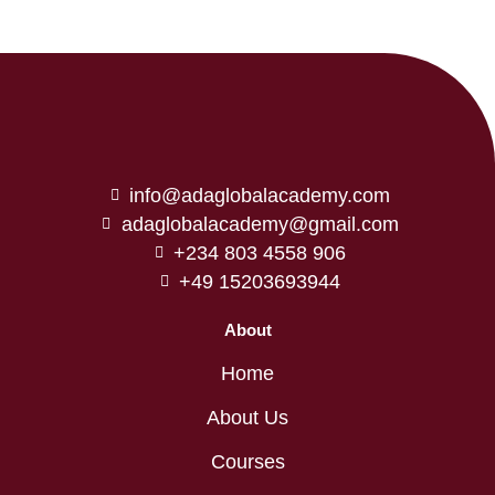
info@adaglobalacademy.com
adaglobalacademy@gmail.com
+234 803 4558 906
+49 15203693944
About
Home
About Us
Courses