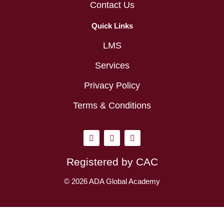
Contact Us
Quick Links
LMS
Services
Privacy Policy
Terms & Conditions
I
L
Y
n
i
o
s
n
u
t
k
t
Registered by CAC
a
e
u
g
d
b
r
i
e
© 2026 ADA Global Academy
a
n
m