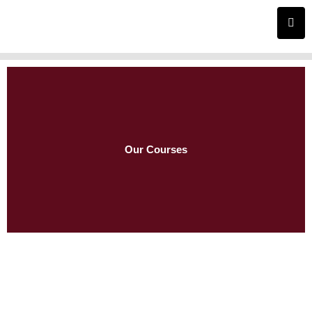
Skip
to
content
Our Courses