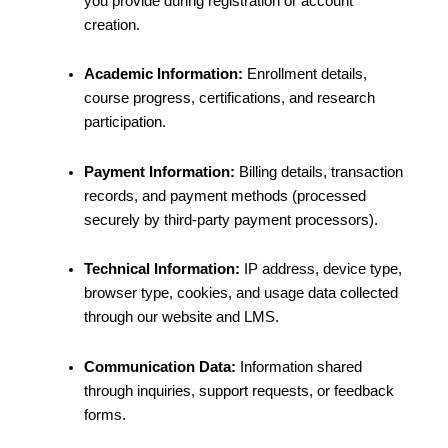
you provide during registration or account
creation.
Academic Information:
Enrollment details,
course progress, certifications, and research
participation.
Payment Information:
Billing details, transaction
records, and payment methods (processed
securely by third-party payment processors).
Technical Information:
IP address, device type,
browser type, cookies, and usage data collected
through our website and LMS.
Communication Data:
Information shared
through inquiries, support requests, or feedback
forms.