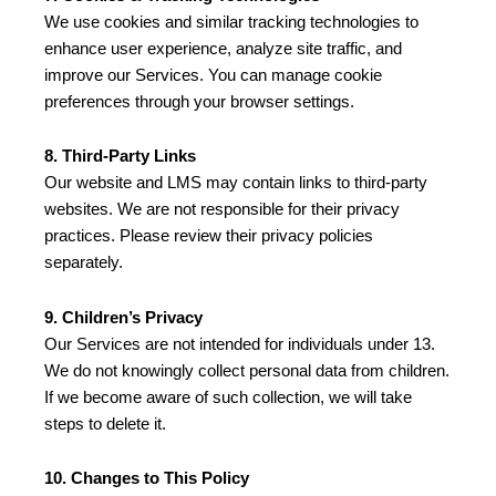
We use cookies and similar tracking technologies to
enhance user experience, analyze site traffic, and
improve our Services. You can manage cookie
preferences through your browser settings.
8. Third-Party Links
Our website and LMS may contain links to third-party
websites. We are not responsible for their privacy
practices. Please review their privacy policies
separately.
9. Children’s Privacy
Our Services are not intended for individuals under 13.
We do not knowingly collect personal data from children.
If we become aware of such collection, we will take
steps to delete it.
10. Changes to This Policy