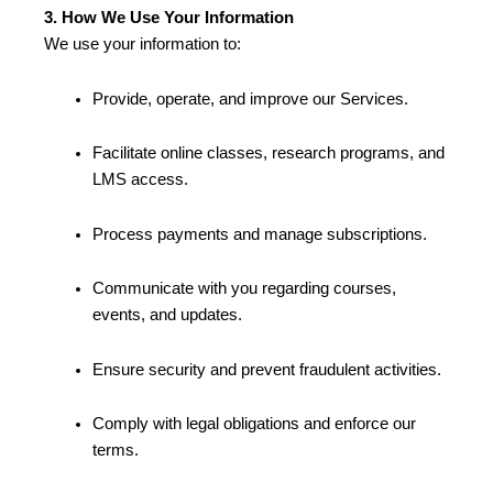
3. How We Use Your Information
We use your information to:
Provide, operate, and improve our Services.
Facilitate online classes, research programs, and
LMS access.
Process payments and manage subscriptions.
Communicate with you regarding courses,
events, and updates.
Ensure security and prevent fraudulent activities.
Comply with legal obligations and enforce our
terms.