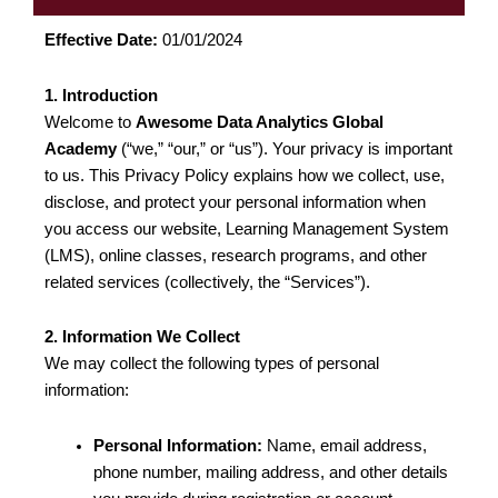
Effective Date:
01/01/2024
1. Introduction
Welcome to
Awesome Data Analytics Global
Academy
(“we,” “our,” or “us”). Your privacy is important
to us. This Privacy Policy explains how we collect, use,
disclose, and protect your personal information when
you access our website, Learning Management System
(LMS), online classes, research programs, and other
related services (collectively, the “Services”).
2. Information We Collect
We may collect the following types of personal
information:
Personal Information:
Name, email address,
phone number, mailing address, and other details