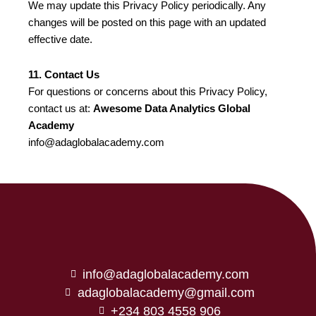
We may update this Privacy Policy periodically. Any
changes will be posted on this page with an updated
effective date.
11. Contact Us
For questions or concerns about this Privacy Policy,
contact us at:
Awesome Data Analytics Global
Academy
info@adaglobalacademy.com
info@adaglobalacademy.com
adaglobalacademy@gmail.com
+234 803 4558 906