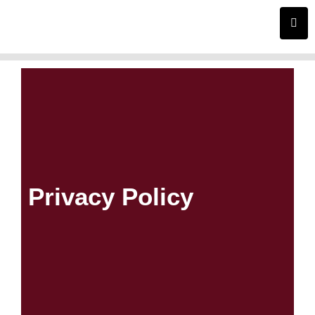
Skip
to
content
Privacy Policy