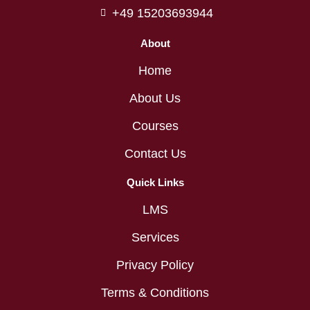
+49 15203693944
About
Home
About Us
Courses
Contact Us
Quick Links
LMS
Services
Privacy Policy
Terms & Conditions