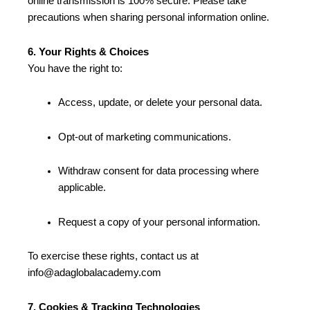
online transmission is 100% secure. Please take
precautions when sharing personal information online.
6. Your Rights & Choices
You have the right to:
Access, update, or delete your personal data.
Opt-out of marketing communications.
Withdraw consent for data processing where
applicable.
Request a copy of your personal information.
To exercise these rights, contact us at
info@adaglobalacademy.com
7. Cookies & Tracking Technologies