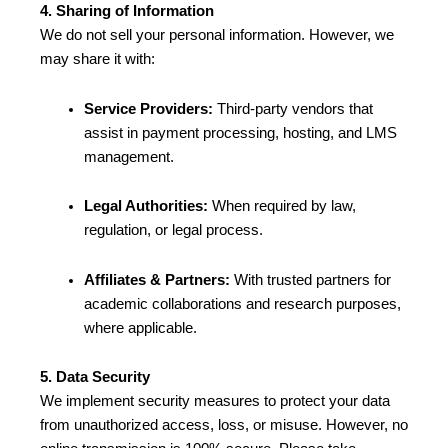
4. Sharing of Information
We do not sell your personal information. However, we
may share it with:
Service Providers:
Third-party vendors that
assist in payment processing, hosting, and LMS
management.
Legal Authorities:
When required by law,
regulation, or legal process.
Affiliates & Partners:
With trusted partners for
academic collaborations and research purposes,
where applicable.
5. Data Security
We implement security measures to protect your data
from unauthorized access, loss, or misuse. However, no