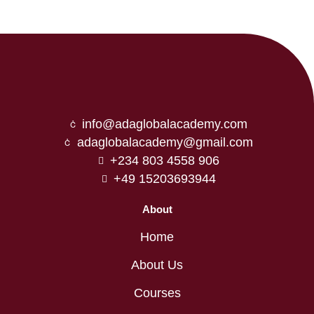
info@adaglobalacademy.com
adaglobalacademy@gmail.com
+234 803 4558 906
+49 15203693944
About
Home
About Us
Courses