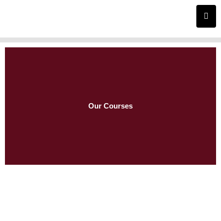
Skip
to
content
Our Courses