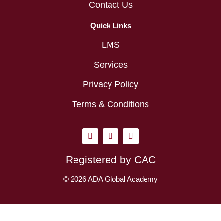
Contact Us
Quick Links
LMS
Services
Privacy Policy
Terms & Conditions
I
L
Y
n
i
o
s
n
u
t
k
t
Registered by CAC
a
e
u
g
d
b
r
i
e
© 2026 ADA Global Academy
a
n
m