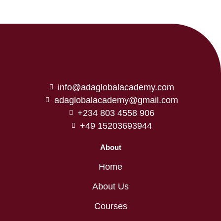
info@adaglobalacademy.com
adaglobalacademy@gmail.com
+234 803 4558 906
+49 15203693944
About
Home
About Us
Courses