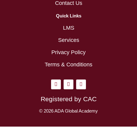
Contact Us
Quick Links
LMS
Services
Privacy Policy
Terms & Conditions
I
L
Y
n
i
o
s
n
u
t
k
t
Registered by CAC
a
e
u
g
d
b
r
i
e
© 2026 ADA Global Academy
a
n
m