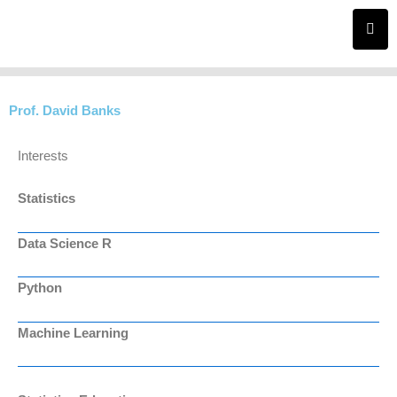
Skip
to
content
Prof. David Banks
Interests
Statistics
Data Science R
Python
Machine Learning