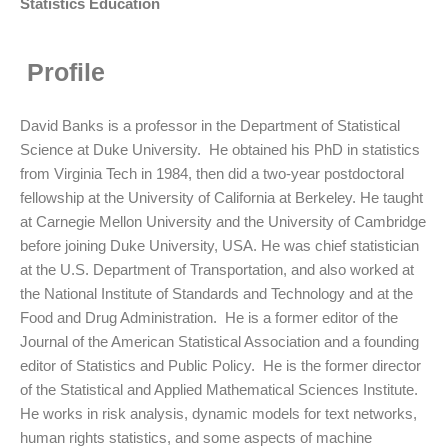
Statistics Education
Profile
David Banks is a professor in the Department of Statistical
Science at Duke University. He obtained his PhD in statistics
from Virginia Tech in 1984, then did a two-year postdoctoral
fellowship at the University of California at Berkeley.
He taught
at Carnegie Mellon University and the University of Cambridge
before joining Duke University, USA. He was chief statistician
at the U.S. Department of Transportation, and also worked at
the National Institute of Standards and Technology and at the
Food and Drug Administration. He is a former editor of the
Journal of the American Statistical Association and a founding
editor of Statistics and Public Policy. He is the former director
of the Statistical and Applied Mathematical Sciences Institute.
He works in risk analysis, dynamic models for text networks,
human rights statistics, and some aspects of machine