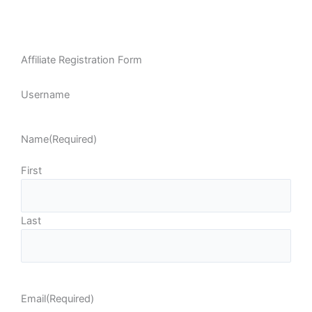
Affiliate Registration Form
Username
Name
(Required)
First
Last
Email
(Required)