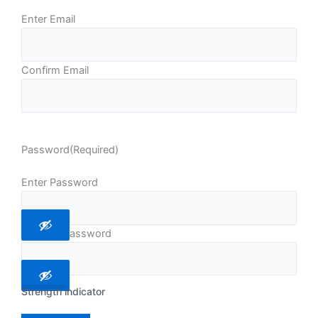
Enter Email
Confirm Email
Password
(Required)
Enter Password
Confirm Password
Strength indicator